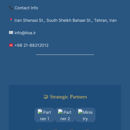
Contact Info
Iran Shenasi St., South Sheikh Bahaei St., Tehran, Iran
info@itoa.ir
+98 21-88212012
🤝 Strategic Partners