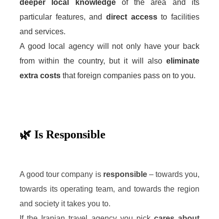
deeper local knowledge
of the area and its
particular features, and
direct access
to facilities
and services.
A good local agency will not only have your back
from within the country, but it will also
eliminate
extra costs
that foreign companies pass on to you.
🌿 Is Responsible
A good tour company is
responsible
– towards you,
towards its operating team, and towards the region
and society it takes you to.
If the Iranian travel agency you pick
cares about