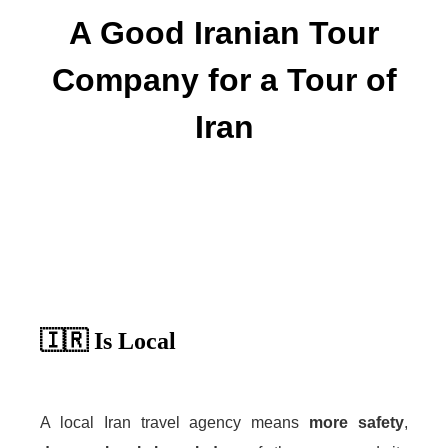
A Good Iranian Tour
Company for a Tour of
Iran
🇮🇷 Is Local
A local Iran travel agency means
more safety
,