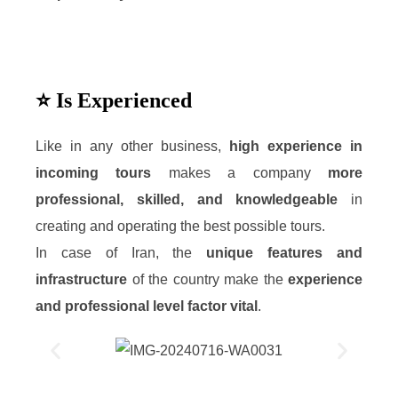
⭐ Is Experienced
Like in any other business,
high experience in
incoming tours
makes a company
more
professional, skilled, and knowledgeable
in
creating and operating the best possible tours.
In case of Iran, the
unique features and
infrastructure
of the country make the
experience
and professional level factor vital
.