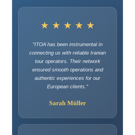
★ ★ ★ ★ ★
"ITOA has been instrumental in
connecting us with reliable Iranian
tour operators. Their network
ensured smooth operations and
authentic experiences for our
European clients."
Sarah Müller