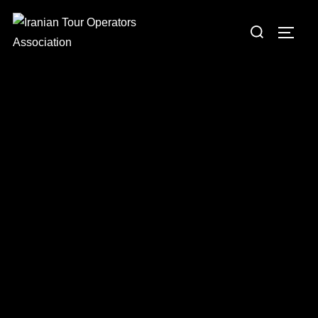
Iranian Tour Operators
Association
Leading Professional & Sustainable Tourism in Iran