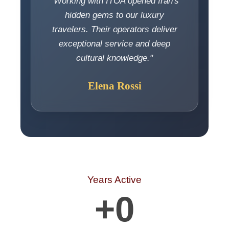
"Working with ITOA opened Iran's
hidden gems to our luxury
travelers. Their operators deliver
exceptional service and deep
cultural knowledge."
Elena Rossi
Years Active
+
0