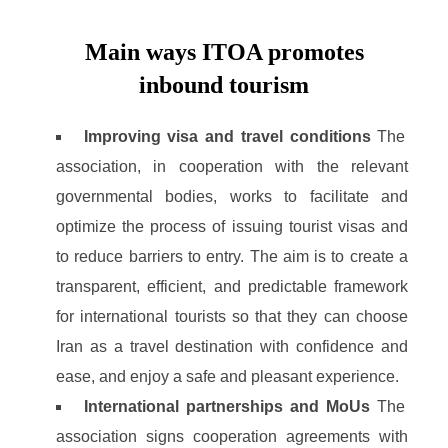
Main ways ITOA promotes
inbound tourism
Improving visa and travel conditions
The
association, in cooperation with the relevant
governmental bodies, works to facilitate and
optimize the process of issuing tourist visas and
to reduce barriers to entry. The aim is to create a
transparent, efficient, and predictable framework
for international tourists so that they can choose
Iran as a travel destination with confidence and
ease, and enjoy a safe and pleasant experience.
International partnerships and MoUs
The
association signs cooperation agreements with