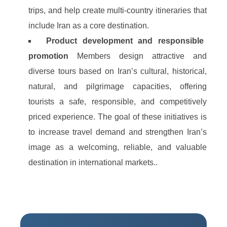
trips, and help create multi‑country itineraries that
include Iran as a core destination.
Product development and responsible
promotion
Members design attractive and
diverse tours based on Iran’s cultural, historical,
natural, and pilgrimage capacities, offering
tourists a safe, responsible, and competitively
priced experience. The goal of these initiatives is
to increase travel demand and strengthen Iran’s
image as a welcoming, reliable, and valuable
destination in international markets..