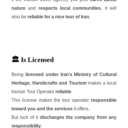
nature
and
respects local communities
, it will
also be
reliable for a nice tour of Iran
.
🏛️ Is Licensed
Being
licensed under Iran’s Ministry of Cultural
Heritage, Handicrafts and Tourism
makes a local
Iranian Tour Operator
reliable
.
This license makes the tour operator
responsible
toward you and the services
it offers.
But lack of it
discharges the company from any
responsibility
.