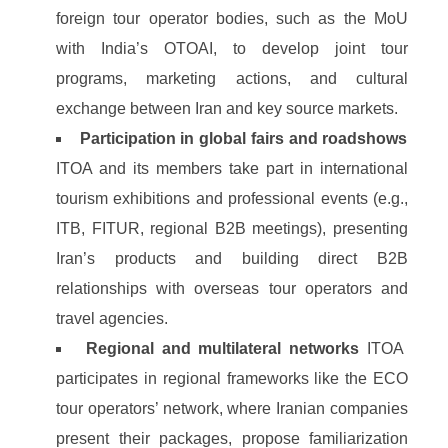
foreign tour operator bodies, such as the MoU
with India’s OTOAI, to develop joint tour
programs, marketing actions, and cultural
exchange between Iran and key source markets.
Participation in global fairs and roadshows
ITOA and its members take part in international
tourism exhibitions and professional events (e.g.,
ITB, FITUR, regional B2B meetings), presenting
Iran’s products and building direct B2B
relationships with overseas tour operators and
travel agencies.
Regional and multilateral networks
ITOA
participates in regional frameworks like the ECO
tour operators’ network, where Iranian companies
present their packages, propose familiarization