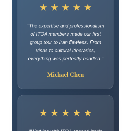
★ ★ ★ ★ ★
"The expertise and professionalism
of ITOA members made our first
group tour to Iran flawless. From
visas to cultural itineraries,
everything was perfectly handled."
Michael Chen
★ ★ ★ ★ ★