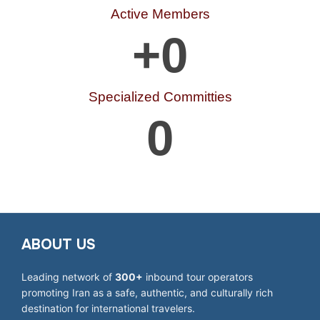
Active Members
+
0
Specialized Committies
0
ABOUT US
Leading network of
300+
inbound tour operators
promoting Iran as a safe, authentic, and culturally rich
destination for international travelers.